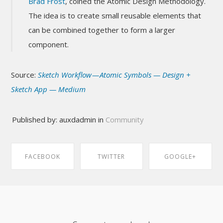
Brad Frost
, coined the Atomic Design Methodology.
The idea is to create small reusable elements that
can be combined together to form a larger
component.
Source:
Sketch Workflow — Atomic Symbols — Design +
Sketch App — Medium
Published by: auxdadmin in
Community
FACEBOOK
TWITTER
GOOGLE+
SHARE ON
SHARE ON
SHARE ON
FACEBOOK
TWITTER
GOOGLE+