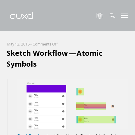
on
May 12, 2016
-
Comments Off
Sketch Workflow — Atomic
Sketch
Workflow
Symbols
—
Atomic
Symbols