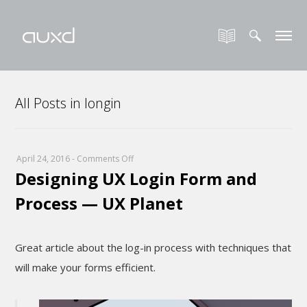
All Posts in longin
on
April 24, 2016
-
Comments Off
Designing UX Login Form and
Designing
UX
Process — UX Planet
Login
Form
and
Great article about the log-in process with techniques that
Process
will make your forms efficient.
—
UX
Planet