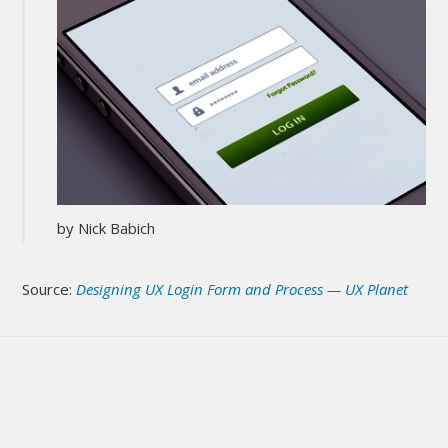
by Nick Babich
Source:
Designing UX Login Form and Process — UX Planet