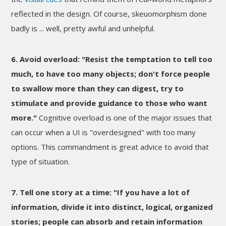
reflected in the design. Of course, skeuomorphism done
badly is ... well, pretty awful and unhelpful.
6. Avoid overload: "Resist the temptation to tell too
much, to have too many objects; don't force people
to swallow more than they can digest, try to
stimulate and provide guidance to those who want
more."
Cognitive overload is one of the major issues that
can occur when a UI is "overdesigned" with too many
options. This commandment is great advice to avoid that
type of situation.
7. Tell one story at a time: "If you have a lot of
information, divide it into distinct, logical, organized
stories; people can absorb and retain information