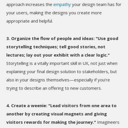
approach increases the
empathy
your design team has for
your users, making the designs you create more
appropriate and helpful.
3. Organize the flow of people and ideas: "Use good
storytelling techniques; tell good stories, not
lectures; lay out your exhibit with a clear logic."
Storytelling is a vitally important skill in UX, not just when
explaining your final design solution to stakeholders, but
also in your designs themselves—especially if you’re
trying to describe an offering to new customers.
4. Create a weenie: "Lead visitors from one area to
another by creating visual magnets and giving
visitors rewards for making the journey."
Imagineers