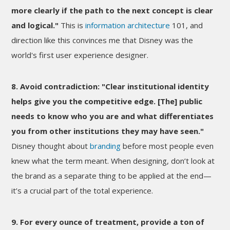
more clearly if the path to the next concept is clear
and logical."
This is
information architecture
101, and
direction like this convinces me that Disney was the
world's first user experience designer.
8. Avoid contradiction: "Clear institutional identity
helps give you the competitive edge. [The] public
needs to know who you are and what differentiates
you from other institutions they may have seen."
Disney thought about
branding
before most people even
knew what the term meant. When designing, don’t look at
the brand as a separate thing to be applied at the end—
it’s a crucial part of the total experience.
9. For every ounce of treatment, provide a ton of