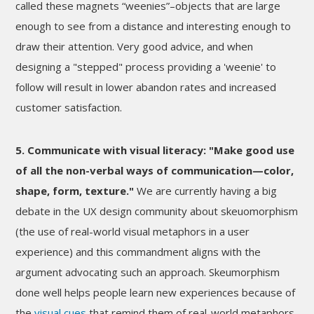
called these magnets “weenies”–objects that are large
enough to see from a distance and interesting enough to
draw their attention. Very good advice, and when
designing a "stepped" process providing a 'weenie' to
follow will result in lower abandon rates and increased
customer satisfaction.
5. Communicate with visual literacy: "Make good use
of all the non-verbal ways of communication—color,
shape, form, texture."
We are currently having a big
debate in the UX design community about skeuomorphism
(the use of real-world visual metaphors in a user
experience) and this commandment aligns with the
argument advocating such an approach. Skeumorphism
done well helps people learn new experiences because of
the
visual cues
that remind them of real-world metaphors