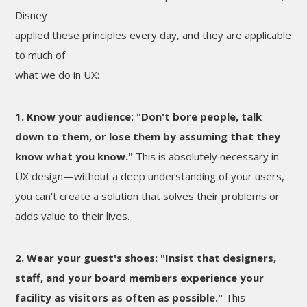
Disney
applied these principles every day, and they are applicable
to much of
what we do in UX:
1. Know your audience: "Don't bore people, talk
down to them, or lose them by assuming that they
know what you know."
This is absolutely necessary in
UX design—without a deep understanding of your users,
you can't create a solution that solves their problems or
adds value to their lives.
2. Wear your guest's shoes: "Insist that designers,
staff, and your board members experience your
facility as visitors as often as possible."
This