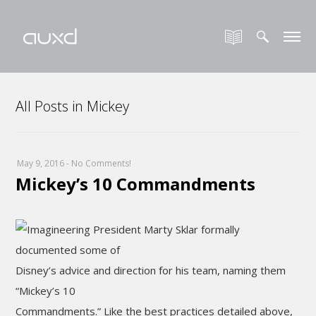
All Posts in Mickey
May 9, 2016
-
No Comments!
Mickey’s 10 Commandments
Imagineering President Marty Sklar formally
documented some of
Disney’s advice and direction for his team, naming them
“Mickey’s 10
Commandments.” Like the best practices detailed above,