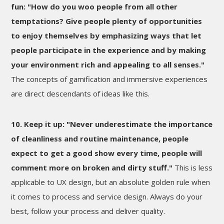
fun: "How do you woo people from all other
temptations? Give people plenty of opportunities
to enjoy themselves by emphasizing ways that let
people participate in the experience and by making
your environment rich and appealing to all senses."
The concepts of gamification and immersive experiences
are direct descendants of ideas like this.
10. Keep it up: "Never underestimate the importance
of cleanliness and routine maintenance, people
expect to get a good show every time, people will
comment more on broken and dirty stuff."
This is less
applicable to UX design, but an absolute golden rule when
it comes to process and service design. Always do your
best, follow your process and deliver quality.