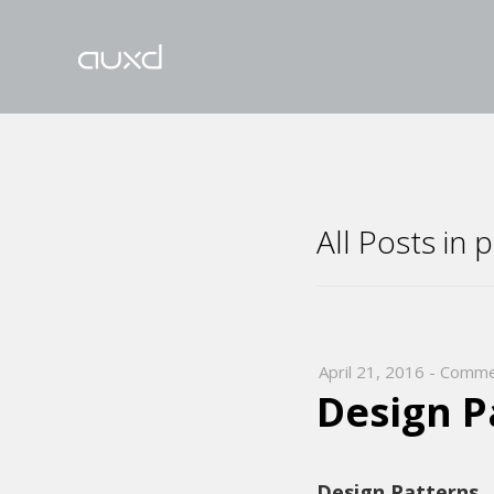
All Posts in 
April 21, 2016
-
Comme
Design P
Design Patterns