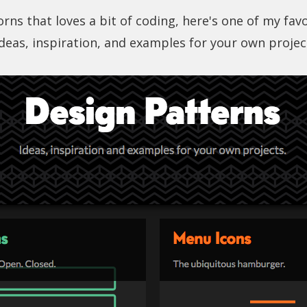
rns that loves a bit of coding, here's one of my fav
Ideas, inspiration, and examples for your own projec