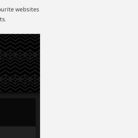
ourite websites
ts.