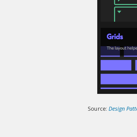
Source:
Design Pat