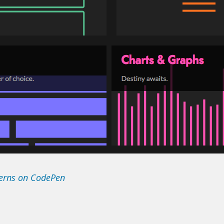
terns on CodePen