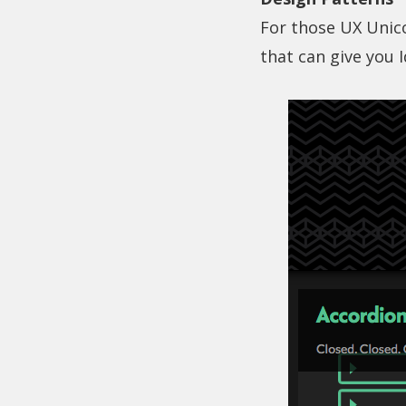
For those UX Unico
that can give you 