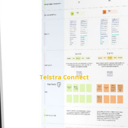
Telstra
Connect