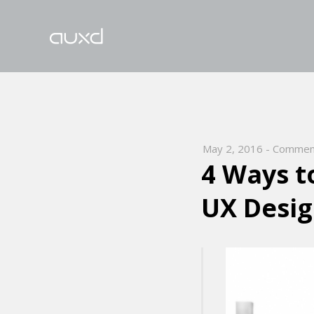
May 2, 2016
-
Comment
4 Ways t
UX Desi