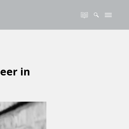
eer in