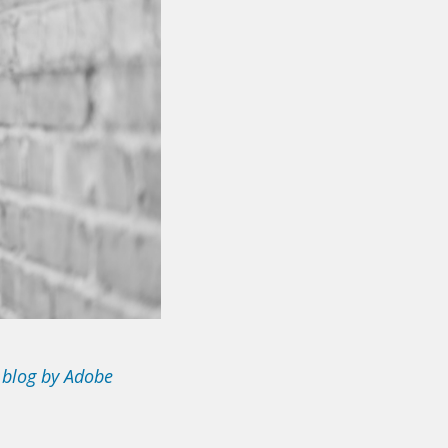
 blog by Adobe