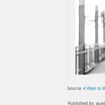
Source:
4 Ways to B
Published by: aux