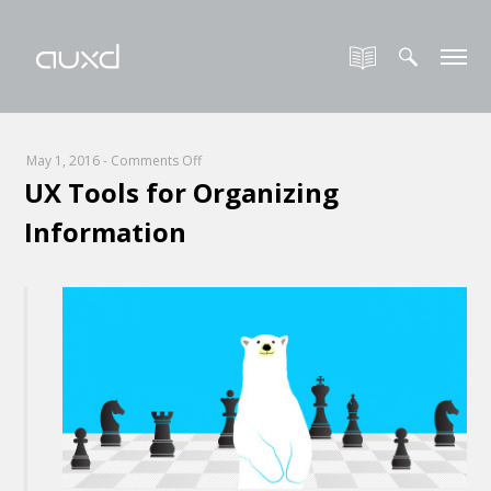
on
May 1, 2016
-
Comments Off
UX Tools for Organizing
UX
Tools
Information
for
Organizing
Information