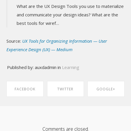
What are the UX Design Tools you use to materialize
and communicate your design ideas? What are the
best tools for wiref…
Source:
UX Tools for Organizing Information — User
Experience Design (UX) — Medium
Published by: auxdadmin in
Learning
FACEBOOK
TWITTER
GOOGLE+
SHARE ON
SHARE ON
SHARE ON
FACEBOOK
TWITTER
GOOGLE+
Comments are closed.