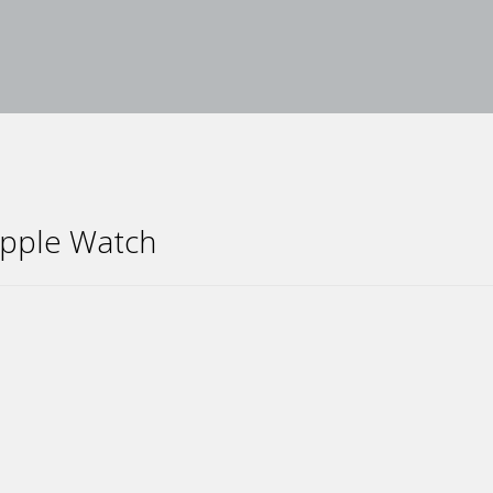
 Apple Watch