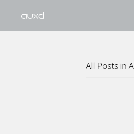
All Posts in