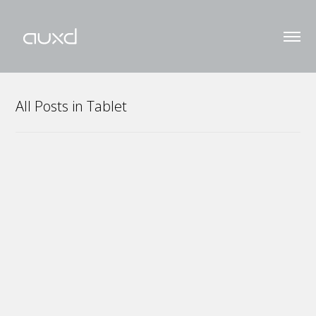
All Posts in Tablet