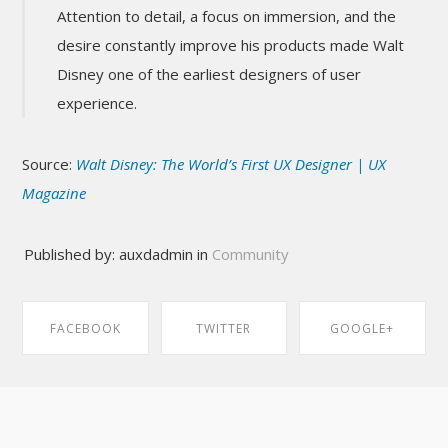
Attention to detail, a focus on immersion, and the
desire constantly improve his products made Walt
Disney one of the earliest designers of user
experience.
Source:
Walt Disney: The World’s First UX Designer | UX
Magazine
Published by: auxdadmin in
Community
FACEBOOK
TWITTER
GOOGLE+
SHARE ON
SHARE ON
SHARE ON
FACEBOOK
TWITTER
GOOGLE+