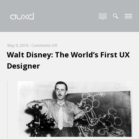
on
May 9, 2016
-
Comments Off
Walt Disney: The World’s First UX
Walt
Disney:
Designer
The
World’s
First
UX
Designer