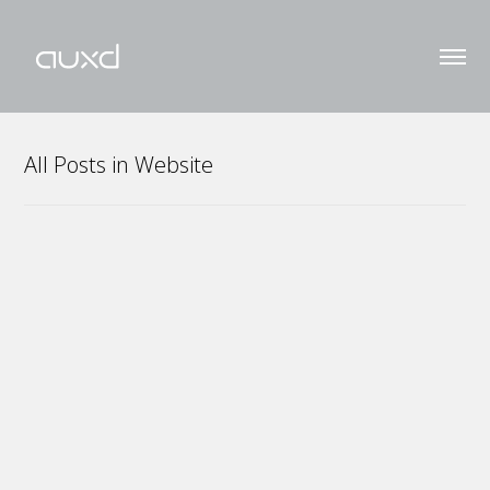
All Posts in Website